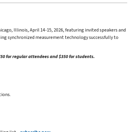
o, Illinois, April 14-15, 2026, featuring invited speakers and
 using synchronized measurement technology successfully to
$750 for regular attendees and $350 for students.
tions.