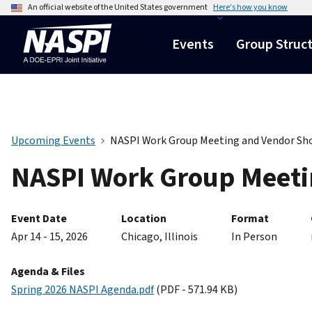
An official website of the United States government
Here's how you know
Events
Group Struc
Upcoming Events
NASPI Work Group Meeting and Vendor S
NASPI Work Group Meeti
Event Date
Location
Format
Apr 14 - 15, 2026
Chicago, Illinois
In Person
Agenda & Files
Spring 2026 NASPI Agenda.pdf
(PDF - 571.94 KB)