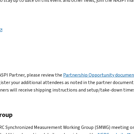
To stay up to date on this event and other news, join the NASPI ma
NASPI Partner, please review the
Partnership Opportunity documen
egister your additional attendees as noted in the partner document
ers will receive shipping instructions and setup/take-down times 
roup
 NERC Synchronized Measurement Working Group (SMWG) meeting on 