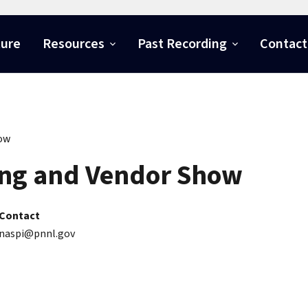
ture
Resources
Past Recording
Contact
how
ng and Vendor Show
Contact
naspi@pnnl.gov