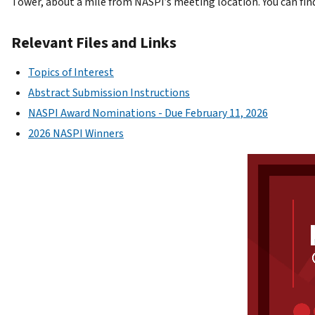
Tower, about a mile from NASPI’s meeting location. You can fin
Relevant Files and Links
Topics of Interest
Abstract Submission Instructions
NASPI Award Nominations - Due February 11, 2026
2026 NASPI Winners