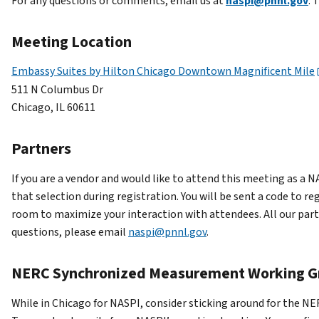
For any questions or comments, email us at
naspi@pnnl.gov
. 
Meeting Location
Embassy Suites by Hilton Chicago Downtown Magnificent Mile
511 N Columbus Dr
Chicago, IL 60611
Partners
If you are a vendor and would like to attend this meeting as a 
that selection during registration. You will be sent a code to r
room to maximize your interaction with attendees. All our partn
questions, please email
naspi@pnnl.gov
.
NERC Synchronized Measurement Working G
While in Chicago for NASPI, consider sticking around for the