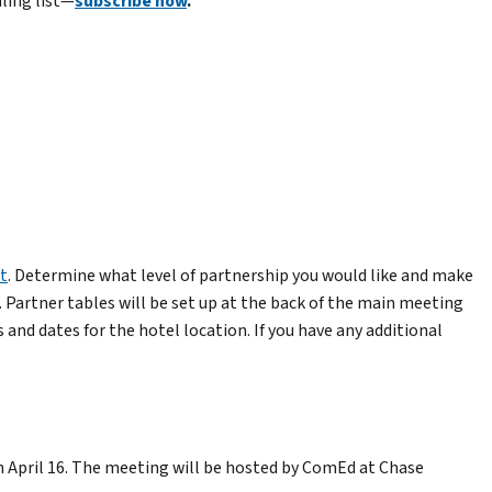
iling list—
subscribe now
.
t
. Determine what level of partnership you would like and make
. Partner tables will be set up at the back of the main meeting
and dates for the hotel location. If you have any additional
April 16. The meeting will be hosted by ComEd at Chase