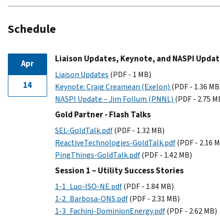
Schedule
Liaison Updates, Keynote, and NASPI Updat
Apr
Liaison Updates
(PDF - 1 MB)
14
Keynote: Craig Creamean (Exelon)
(PDF - 1.36 MB
NASPI Update – Jim Follum (PNNL)
(PDF - 2.75 M
Gold Partner - Flash Talks
SEL-GoldTalk.pdf
(PDF - 1.32 MB)
ReactiveTechnologies-GoldTalk.pdf
(PDF - 2.16 
PingThings-GoldTalk.pdf
(PDF - 1.42 MB)
Session 1 – Utility Success Stories
1-1_Luo-ISO-NE.pdf
(PDF - 1.84 MB)
1-2_Barbosa-ONS.pdf
(PDF - 2.31 MB)
1-3_Fachini-DominionEnergy.pdf
(PDF - 2.62 MB)