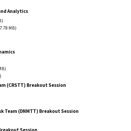
and Analytics
B)
 7.78 MB)
ynamics
MB)
)
eam (CRSTT) Breakout Session
ask Team (DNMTT) Breakout Session
 Breakout Session