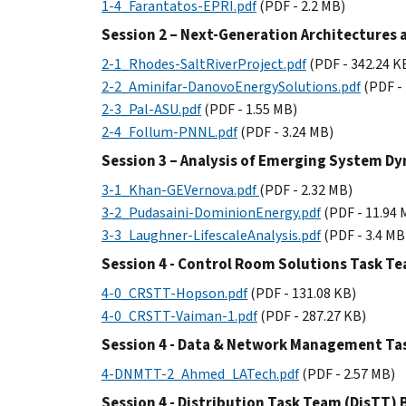
1-4_Farantatos-EPRI.pdf
(PDF - 2.2 MB)
Session 2 – Next-Generation Architectures 
2-1_Rhodes-SaltRiverProject.pdf
(PDF - 342.24 K
2-2_Aminifar-DanovoEnergySolutions.pdf
(PDF -
2-3_Pal-ASU.pdf
(PDF - 1.55 MB)
2-4_Follum-PNNL.pdf
(PDF - 3.24 MB)
Session 3 – Analysis of Emerging System D
3-1_Khan-GEVernova.pdf
(PDF - 2.32 MB)
3-2_Pudasaini-DominionEnergy.pdf
(PDF - 11.94 
3-3_Laughner-LifescaleAnalysis.pdf
(PDF - 3.4 MB
Session 4 - Control Room Solutions Task T
4-0_CRSTT-Hopson.pdf
(PDF - 131.08 KB)
4-0_CRSTT-Vaiman-1.pdf
(PDF - 287.27 KB)
Session 4 - Data & Network Management T
4-DNMTT-2_Ahmed_LATech.pdf
(PDF - 2.57 MB)
Session 4 - Distribution Task Team (DisTT)