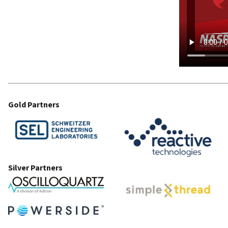
Gold Partners
Silver Partners