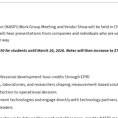
(NASPI) Work Group Meeting and Vendor Show will be held in Chicag
 will hear presentations from companies and individuals who are
e way.
250 for students until March 20, 2026. Rates will then increase to 
 professional development hour credits through EPRI
s, laboratories, and researchers shaping measurement‑based solu
tection to operational decision.
ement technologies and engage directly with technology partners.
eaders.