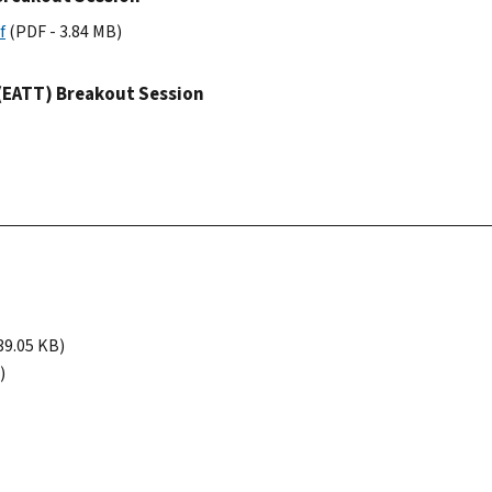
f
(PDF - 3.84 MB)
 (EATT) Breakout Session
39.05 KB)
)