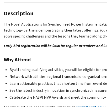
Description
The Novel Applications for Synchronized Power Instrumentation 
technology partners demonstrating their latest offerings. You
solve specific challenges and the lessons they learned along th
Early-bird registration will be $650 for regular attendees and $
Why Attend
By attending qualifying activities, you will be eligible for
Network with utilities, regional transmission organization
Learn actionable practices that shorten time from event de
See the latest industry innovation in synchronized measur
Celebrate the NASPI MVP Awards and meet the community l