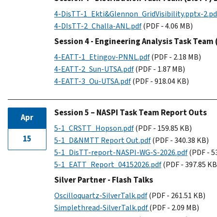
4-DisTT-1_Ekti&Glennon_GridVisibility.pptx-2.pd
4-DIsTT-2_Challa-ANL.pdf
(PDF - 4.06 MB)
Session 4 - Engineering Analysis Task Team
4-EATT-1_Etingov-PNNL.pdf
(PDF - 2.18 MB)
4-EATT-2_Sun-UTSA.pdf
(PDF - 1.87 MB)
4-EATT-3_Ou-UTSA.pdf
(PDF - 918.04 KB)
Session 5 – NASPI Task Team Report Outs
Apr
5-1_CRSTT_Hopson.pdf
(PDF - 159.85 KB)
15
5-1_D&NMTT Report Out.pdf
(PDF - 340.38 KB)
5-1_DisTT-report-NASPI-WG-S-2026.pdf
(PDF - 5
5-1_EATT_Report_04152026.pdf
(PDF - 397.85 KB
Silver Partner - Flash Talks
Oscilloquartz-SilverTalk.pdf
(PDF - 261.51 KB)
Simplethread-SilverTalk.pdf
(PDF - 2.09 MB)