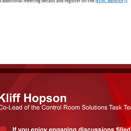
d additional meeting details and register on the
NERC website
.