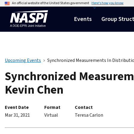
An official website of the United States government
Here's how you know
Events
Group Struc
Upcoming Events
Synchronized Measurements In Distributio
Synchronized Measuremen
Kevin Chen
Event Date
Format
Contact
Mar 31, 2021
Virtual
Teresa Carlon