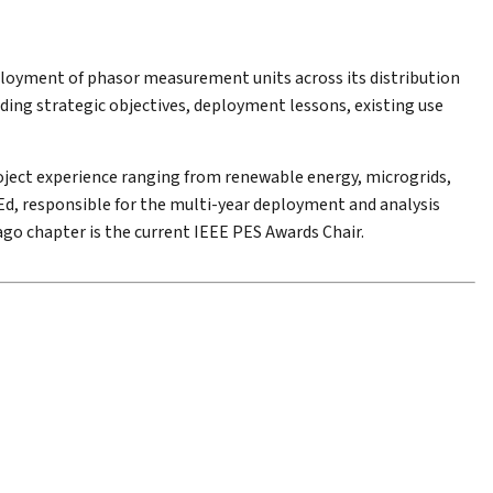
ployment of phasor measurement units across its distribution
uding strategic objectives, deployment lessons, existing use
oject experience ranging from renewable energy, microgrids,
, responsible for the multi-year deployment and analysis
go chapter is the current IEEE PES Awards Chair.