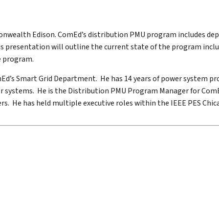
mmonwealth Edison. ComEd’s distribution PMU program includes de
s presentation will outline the current state of the program incl
he program.
omEd’s Smart Grid Department. He has 14 years of power system pr
r systems. He is the Distribution PMU Program Manager for ComEd
s. He has held multiple executive roles within the IEEE PES Chica