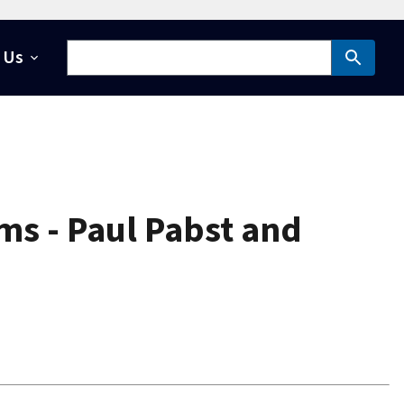
 Us
ms - Paul Pabst and