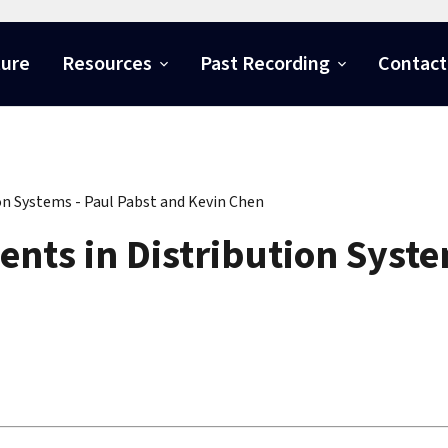
ture
Resources
Past Recording
Contact
n Systems - Paul Pabst and Kevin Chen
ts in Distribution Syste