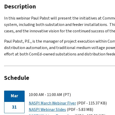
Description
In this we
binar Paul Pabst will present the initiatives at Co
system, including both substation and feeder installations. Thi
cases, and the innovative vision for the continued success of t
Paul Pabst,
P.E., is the manager of project execution within C
distribution automation, and traditional medium voltage powe
effort at both ComEd-owned substations and distribution feeder
Schedule
10:00 AM - 11:00 AM (PT)
Mar
NASPI March Webinar Flyer
(PDF - 115.37 KB)
31
NASPI Webinar Slides
(PDF - 5.83 MB)