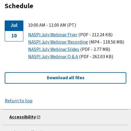
Schedule
Jul
10:00 AM - 11:00 AM (PT)
NASPI July Webinar Flyer
(PDF - 212.24 KB)
10
NASPI July Webinar Recording
(MP4 - 118.56 MB)
NASPI July Webinar Slides
(PDF - 2.77 MB)
NASPI July Webinar Q & A
(PDF - 262.03 KB)
Download all files
Return to top
Accessibility