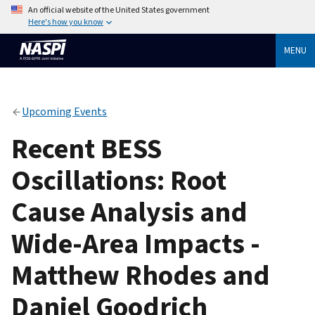
An official website of the United States government
Here's how you know
MENU
Upcoming Events
Recent BESS
Oscillations: Root
Cause Analysis and
Wide-Area Impacts -
Matthew Rhodes and
Daniel Goodrich