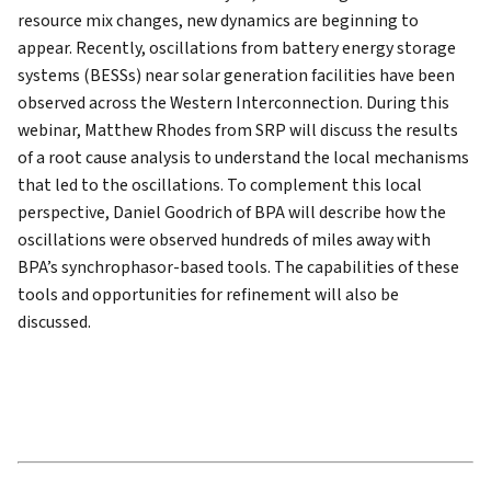
resource mix changes, new dynamics are beginning to
appear. Recently, oscillations from battery energy storage
systems (BESSs) near solar generation facilities have been
observed across the Western Interconnection. During this
webinar, Matthew Rhodes from SRP will discuss the results
of a root cause analysis to understand the local mechanisms
that led to the oscillations. To complement this local
perspective, Daniel Goodrich of BPA will describe how the
oscillations were observed hundreds of miles away with
BPA’s synchrophasor-based tools. The capabilities of these
tools and opportunities for refinement will also be
discussed.