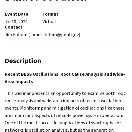
Event Date
Format
Jul 10, 2024
Virtual
Contact
Jim Follum (james.follum@pnnl.gov)
Description
Recent BESS Oscillations: Root Cause Analysis and Wide-
Area Impacts
This webinar presents an opportunity to examine both root
cause analysis and wide-area impacts of recent oscillation
events. Monitoring and mitigation of oscillations like these
are important aspects of reliable power system operation.
One of the most successful applications of synchrophasor
networks is oscillation analysis, but as the generation