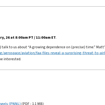
ry, 26 at 8:00am PT / 11:00am ET
.
 talk to us about “A growing dependence on (precise) time.” Matt’
g/aerospace/aviation/faa-files-reveal-a-surprising-threat-to-air
be interested.
Engels (PNNL)
(PDF - 1.1 MB)