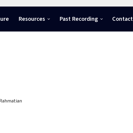
ture
Resources
Past Recording
Contact
 Rahmatian