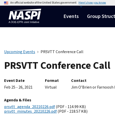
An official website of the United States government
Here's how you know
Events
Group Struc
Upcoming Events
PRSVTT Conference Call
PRSVTT Conference Call
Event Date
Format
Contact
Feb 25 - 26, 2021
Virtual
Jim O’Brien or Farnoosh
Agenda & Files
prsvtt_agenda_20210226.pdf
(PDF - 114.99 KB)
prsvtt_minutes_20210226.pdf
(PDF - 218.57 KB)