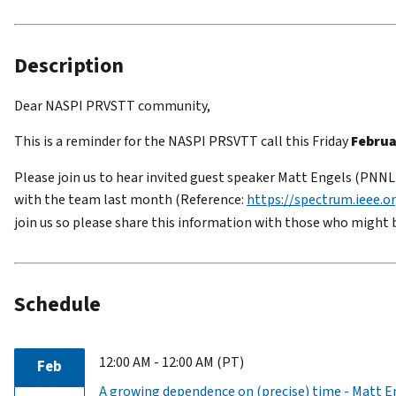
Description
Dear NASPI PRVSTT community,
This is a reminder for the NASPI PRSVTT call this Friday
Februa
Please join us to hear invited guest speaker Matt Engels (PNNL)
with the team last month (Reference:
https://spectrum.ieee.or
join us so please share this information with those who might 
Schedule
12:00 AM - 12:00 AM (PT)
Feb
A growing dependence on (precise) time - Matt 