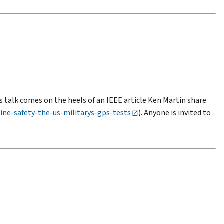
s talk comes on the heels of an IEEE article Ken Martin share
line-safety-the-us-militarys-gps-tests
). Anyone is invited to