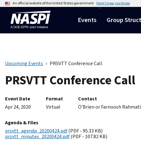
An official website of the United States government
Here's how you know
Events
Group Struc
Upcoming Events
PRSVTT Conference Call
PRSVTT Conference Call
Event Date
Format
Contact
Apr 24, 2020
Virtual
O’Brien or Farnoosh Rahmat
Agenda & Files
prsvtt_agenda_20200424.pdf
(PDF - 95.33 KB)
prsvtt_minutes_20200424.pdf
(PDF - 107.82 KB)