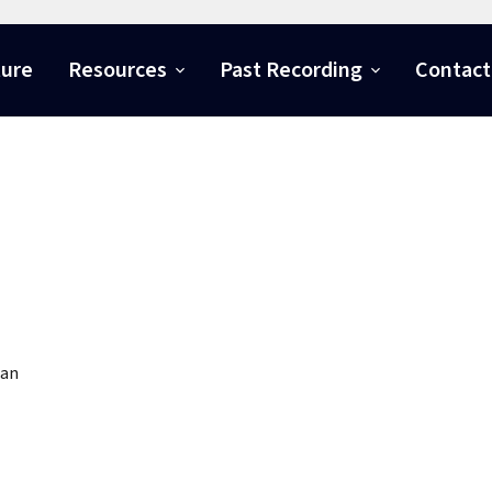
ture
Resources
Past Recording
Contact
ian