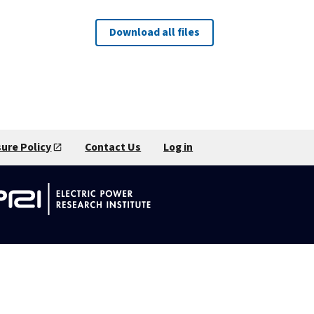
Download all files
sure Policy
Contact Us
Log in