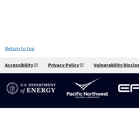
Return to top
Accessibility
Privacy Policy
Vulnerability Disclo