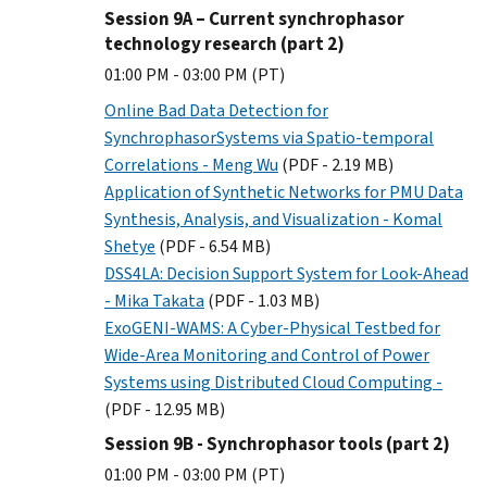
Session 9A – Current synchrophasor
technology research (part 2)
01:00 PM - 03:00 PM (PT)
Online Bad Data Detection for
SynchrophasorSystems via Spatio-temporal
Correlations - Meng Wu
(PDF - 2.19 MB)
Application of Synthetic Networks for PMU Data
Synthesis, Analysis, and Visualization - Komal
Shetye
(PDF - 6.54 MB)
DSS4LA: Decision Support System for Look-Ahead
- Mika Takata
(PDF - 1.03 MB)
ExoGENI-WAMS: A Cyber-Physical Testbed for
Wide-Area Monitoring and Control of Power
Systems using Distributed Cloud Computing -
(PDF - 12.95 MB)
Session 9B - Synchrophasor tools (part 2)
01:00 PM - 03:00 PM (PT)