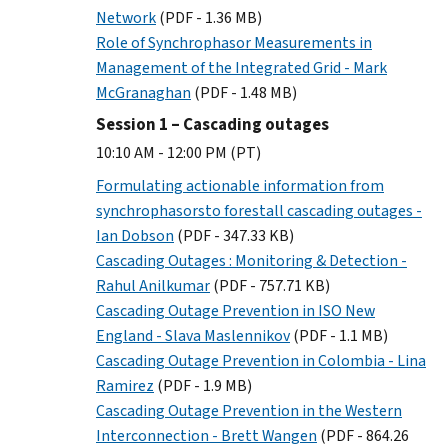
Network
(PDF - 1.36 MB)
Role of Synchrophasor Measurements in
Management of the Integrated Grid - Mark
McGranaghan
(PDF - 1.48 MB)
Session 1 – Cascading outages
10:10 AM - 12:00 PM (PT)
Formulating actionable information from
synchrophasorsto forestall cascading outages -
Ian Dobson
(PDF - 347.33 KB)
Cascading Outages : Monitoring & Detection -
Rahul Anilkumar
(PDF - 757.71 KB)
Cascading Outage Prevention in ISO New
England - Slava Maslennikov
(PDF - 1.1 MB)
Cascading Outage Prevention in Colombia - Lina
Ramirez
(PDF - 1.9 MB)
Cascading Outage Prevention in the Western
Interconnection - Brett Wangen
(PDF - 864.26