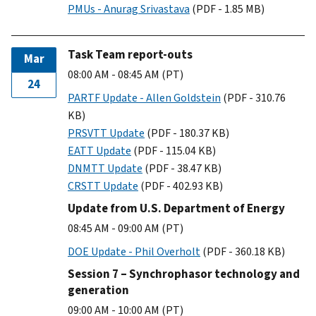
PMUs - Anurag Srivastava
(PDF - 1.85 MB)
Task Team report-outs
Mar
08:00 AM - 08:45 AM (PT)
24
PARTF Update - Allen Goldstein
(PDF - 310.76
KB)
PRSVTT Update
(PDF - 180.37 KB)
EATT Update
(PDF - 115.04 KB)
DNMTT Update
(PDF - 38.47 KB)
CRSTT Update
(PDF - 402.93 KB)
Update from U.S. Department of Energy
08:45 AM - 09:00 AM (PT)
DOE Update - Phil Overholt
(PDF - 360.18 KB)
Session 7 – Synchrophasor technology and
generation
09:00 AM - 10:00 AM (PT)