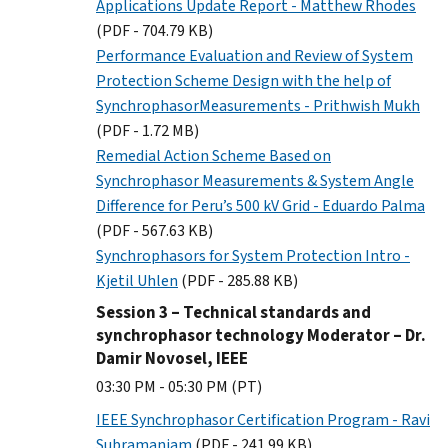
Applications Update Report - Matthew Rhodes
(PDF - 704.79 KB)
Performance Evaluation and Review of System
Protection Scheme Design with the help of
SynchrophasorMeasurements - Prithwish Mukh
(PDF - 1.72 MB)
Remedial Action Scheme Based on
Synchrophasor Measurements & System Angle
Difference for Peru’s 500 kV Grid - Eduardo Palma
(PDF - 567.63 KB)
Synchrophasors for System Protection Intro -
Kjetil Uhlen
(PDF - 285.88 KB)
Session 3 – Technical standards and
synchrophasor technology Moderator – Dr.
Damir Novosel, IEEE
03:30 PM - 05:30 PM (PT)
IEEE Synchrophasor Certification Program - Ravi
Subramaniam
(PDF - 241.99 KB)