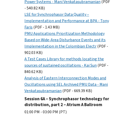
Power Systems - Mani Venkatasubramanian
(PDF
- 540.82 KB)
LSE for Synchrophasor Data Quality –
Implementation and Performance at BPA - Tony
Faris
(PDF - 1.43 MB)
PMU Applications Prioritization Methodology
Based on Wide-Area Disturbance Events and its
Implementation in the Colombian Electr
(PDF -
902.03 KB)
A Test Cases Library for methods locating the
sources of sustained oscillations - Kai Sun
(PDF -
840.62 KB)
Analysis of Eastern Interconnection Modes and
Oscillations using SEL Archived PMU Data - Mani
Venkatasubramanian
(PDF - 669.39 KB)
Session 6A – Synchrophasor technology for
distribution, part 2 – Atrium A Ballroom
01:00 PM - 03:00 PM (PT)