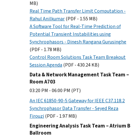
MB)
Real Time Path Transfer Limit Computation -
Rahul Anilkumar
(PDF - 1.55 MB)
A Software Tool for Real-Time Prediction of
Potential Transient Instabilities using
Synchrophasors - Dinesh Rangana Gurusinghe
(PDF - 1.78 MB)
Control Room Solutions Task Team Breakout
Session Agenda
(PDF - 430.24 KB)
Data & Network Management Task Team –
Room A703
03:20 PM - 06:00 PM (PT)
An IEC 61850-90-5 Gateway for IEEE C37.118.2
Synchrophasor Data Transfer - Seyed Reza
Firouzi
(PDF - 1.97 MB)
Engineering Analysis Task Team – Atrium B
Ballroom