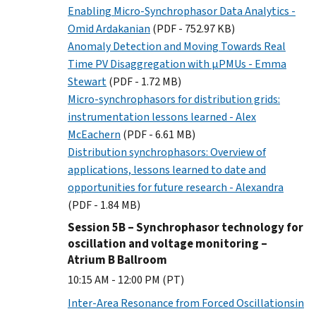
Enabling Micro-Synchrophasor Data Analytics -
Omid Ardakanian
(PDF - 752.97 KB)
Anomaly Detection and Moving Towards Real
Time PV Disaggregation with µPMUs - Emma
Stewart
(PDF - 1.72 MB)
Micro-synchrophasors for distribution grids:
instrumentation lessons learned - Alex
McEachern
(PDF - 6.61 MB)
Distribution synchrophasors: Overview of
applications, lessons learned to date and
opportunities for future research - Alexandra
(PDF - 1.84 MB)
Session 5B – Synchrophasor technology for
oscillation and voltage monitoring –
Atrium B Ballroom
10:15 AM - 12:00 PM (PT)
Inter-Area Resonance from Forced Oscillationsin