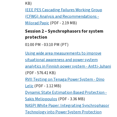
KB)
IEEE PES Cascading Failures Working Group
(CFWG): Analysis and Recommendations -
Milorad Papic
(PDF - 2.19 MB)
Session 2 – Synchrophasors for system
protection
01:00 PM - 03:10 PM (PT)
Using wide area measurements to improve
situational awareness and power system
analytics in Finnish power system - Antti-Juhani
(PDF - 576.41 KB)
RVII Testing on Tenaga Power System - Dino
Lelic
(PDF - 1.12 MB)
Dynamic State Estimation Based Protection -
Sakis Meliopoulos
(PDF - 3.36 MB)
NASPI White Paper: Integrating Synchrophasor
Technology into Power System Protection