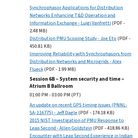
Synchrophasor Applications for Distribution
Networks Enhancing T&D Operation and
Information Exchange - Luigi Vanfretti
(PDF -
2.48 MB)
Distribution PMU Scoping Study - Joe Eto
(PDF -
450.81 KB)
Improving Reliability with Synchrophasors from
Distribution Networks and Microgrids - Alex
Flueck
(PDF - 1.99 MB)
Session 6B – System security and time –
Atrium B Ballroom
01:00 PM - 03:00 PM (PT)
An update on recent GPS timing issues (PNNL-
SA-116775) - Jeff Dagle
(PDF - 174.18 KB)
2015 NIST Investigation of PMU Response to
Leap Second - Allen Goldstein
(PDF - 418.86 KB)
Encounter with Leap Second Experience in Indian