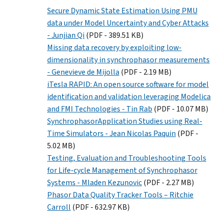
Secure Dynamic State Estimation Using PMU
data under Model Uncertainty and Cyber Attacks
- Junjian Qi
(PDF - 389.51 KB)
Missing data recovery by exploiting low-
dimensionality in synchrophasor measurements
- Genevieve de Mijolla
(PDF - 2.19 MB)
iTesla RAPID: An open source software for model
identification and validation leveraging Modelica
and FMI Technologies - Tin Rab
(PDF - 10.07 MB)
SynchrophasorApplication Studies using Real-
Time Simulators - Jean Nicolas Paquin
(PDF -
5.02 MB)
Testing, Evaluation and Troubleshooting Tools
for Life-cycle Management of Synchrophasor
Systems - Mladen Kezunovic
(PDF - 2.27 MB)
Phasor Data Quality Tracker Tools – Ritchie
Carroll
(PDF - 632.97 KB)