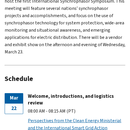
host the first International Synchrophasor Symposium. This
meeting will feature several nations’ synchrophasor
projects and accomplishments, and focus on the use of
synchrophasor technology for system protection, wide-area
monitoring and situational awareness, and emerging
applications for electric distribution. There will be a vendor
and exhibit show on the afternoon and evening of Wednesday,
March 23.
Schedule
Welcome, introductions, and logistics
Mar
review
22
08:00 AM - 08:15 AM (PT)
Perspectives from the Clean Energy Ministerial
and the International Smart Grid Action