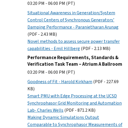
03:20 PM - 06:00 PM (PT)
Situational Awareness in Generation/System
Control Centers of Synchronous Generators’
Damping Performance - Paranietharan Arunag
(PDF - 2.43 MB)
Novel methods to assess secure power transfer
capabilities - Emil Hillberg
(PDF - 2.13 MB)
Performance Requirements, Standards &
Verification Task Team – Atrium A Ballroom
03:20 PM - 06:00 PM (PT)
Goodness of Fit - Harold Kirkham
(PDF - 227.69
KB)
Smart PMU with Edge Processing at the UCSD
Synchrophasor Grid Monitoring and Automation
Lab- Charles Wells
(PDF - 871.2 KB)
Making Dynamic Simulations Output
Comparable to Synchrophasor Measurements of