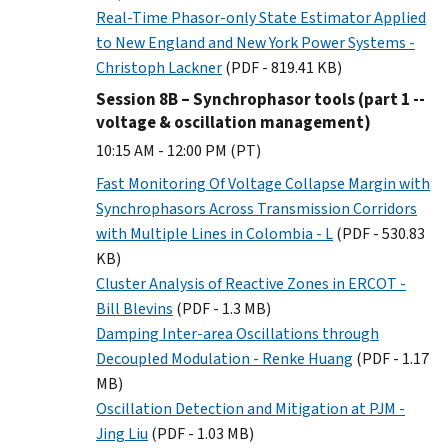
Real-Time Phasor-only State Estimator Applied
to New England and New York Power Systems -
Christoph Lackner
(PDF - 819.41 KB)
Session 8B – Synchrophasor tools (part 1 --
voltage & oscillation management)
10:15 AM - 12:00 PM (PT)
Fast Monitoring Of Voltage Collapse Margin with
Synchrophasors Across Transmission Corridors
with Multiple Lines in Colombia - L
(PDF - 530.83
KB)
Cluster Analysis of Reactive Zones in ERCOT -
Bill Blevins
(PDF - 1.3 MB)
Damping Inter-area Oscillations through
Decoupled Modulation - Renke Huang
(PDF - 1.17
MB)
Oscillation Detection and Mitigation at PJM -
Jing Liu
(PDF - 1.03 MB)