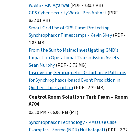
WAMS - P.K. Agarwal
(PDF - 730.7 KB)
GPS Cyber-security Work - Ben Abbott
(PDF -
832.01 KB)
Smart Grid Use of GPS Time: Protecting
Synchrophasor Timestamps - Kevin Skey
(PDF -
1.83 MB)
From the Sun to Maine: Investigating GMD's
Impact on Operational Transmission Assets -
Sean Murphy
(PDF - 5.73 MB)
Discovering Geomagnetic Disturbance Patterns
for Synchrophasor-based Event Prediction in
Québec - Luc Cauchon
(PDF - 2.29 MB)
Control Room Solutions Task Team – Room
A704
03:20 PM - 06:00 PM (PT)
Synchrophasor Technology - PMU Use Case
Examples - Sarma (NDR) Nuthalapati
(PDF - 2.22