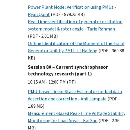
Power Plant Model Verification using PMUs -
Ryan Quint
(PDF - 879.25 KB)
Real time identification of generator excitation
system model & rotor angle - Tariq Rahman
(PDF - 2.01 MB)
Online Identification of the Moment of Inertia of
Generator Unit by PMU - LI Haifeng
(PDF - 369.88
KB)
Session 8A – Current synchrophasor
technology research (part 1)
10:15 AM - 12:00 PM (PT)
PMU-based Linear State Estimator for bad data
detection and correction - Anil Jampala
(PDF -
1.89 MB)
Measurement-Based Real-Time Voltage Stability
Monitoring for Load Areas - Kai Sun
(PDF - 2.36
MB)