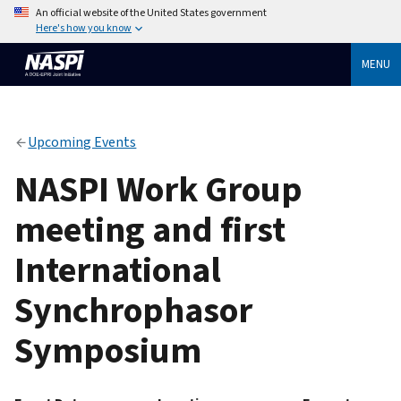
An official website of the United States government
Here's how you know
MENU
Upcoming Events
NASPI Work Group
meeting and first
International
Synchrophasor
Symposium