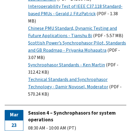
Interoperability Test of IEEE C37.118 Standard-
based PMUs - Gerald J. FitzPatrick
(PDF - 1.38
MB)
Chinese PMU Standard, Dynamic Testing and
Future Applications - Tianshu Bi
(PDF - 5.57 MB)
Scottish Power’s Synchrophasor Pilot, Standards
and GB Roadmap - Priyanka Mohapatra
(PDF -
3.07 MB)
Synchrophasor Standards - Ken Martin
(PDF -
312.42 KB)
Technical Standards and Synchrophasor
Technology - Damir Novosel, Moderator
(PDF -
570.24 KB)
Session 4 – Synchrophasors for system
Mar
operations
23
08:30 AM - 10:00 AM (PT)