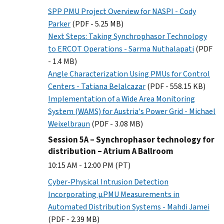
SPP PMU Project Overview for NASPI - Cody
Parker
(PDF - 5.25 MB)
Next Steps: Taking Synchrophasor Technology
to ERCOT Operations - Sarma Nuthalapati
(PDF
- 1.4 MB)
Angle Characterization Using PMUs for Control
Centers - Tatiana Belalcazar
(PDF - 558.15 KB)
Implementation of a Wide Area Monitoring
System (WAMS) for Austria's Power Grid - Michael
Weixelbraun
(PDF - 3.08 MB)
Session 5A – Synchrophasor technology for
distribution – Atrium A Ballroom
10:15 AM - 12:00 PM (PT)
Cyber-Physical Intrusion Detection
Incorporating µPMU Measurements in
Automated Distribution Systems - Mahdi Jamei
(PDF - 2.39 MB)