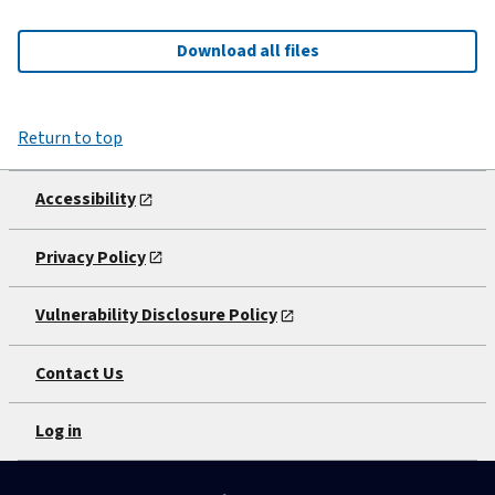
Download all files
Return to top
Accessibility
Privacy Policy
Vulnerability Disclosure Policy
Contact Us
Log in