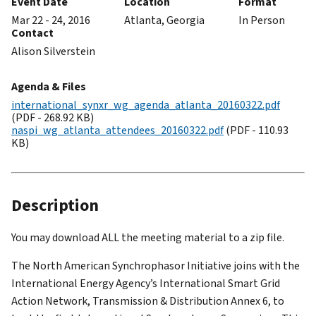
Event Date
Location
Format
Mar 22 - 24, 2016
Atlanta, Georgia
In Person
Contact
Alison Silverstein
Agenda & Files
international_synxr_wg_agenda_atlanta_20160322.pdf
(PDF - 268.92 KB)
naspi_wg_atlanta_attendees_20160322.pdf
(PDF - 110.93
KB)
Description
You may download ALL the meeting material to a zip file.
The North American Synchrophasor Initiative joins with the
International Energy Agency’s International Smart Grid
Action Network, Transmission & Distribution Annex 6, to