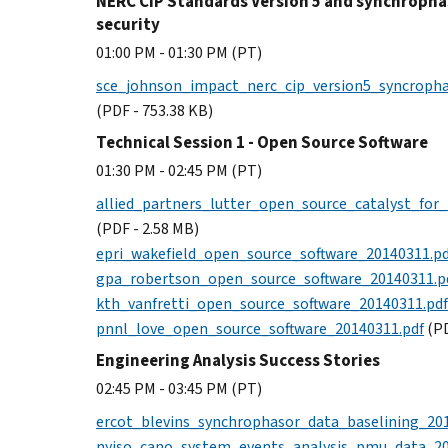
NERC CIP Standards Version 5 and synchropha
security
01:00 PM - 01:30 PM (PT)
sce_johnson_impact_nerc_cip_version5_syncroph
(PDF - 753.38 KB)
Technical Session 1 - Open Source Software
01:30 PM - 02:45 PM (PT)
allied_partners_lutter_open_source_catalyst_for
(PDF - 2.58 MB)
epri_wakefield_open_source_software_20140311.pd
gpa_robertson_open_source_software_20140311.p
kth_vanfretti_open_source_software_20140311.pdf
pnnl_love_open_source_software_20140311.pdf
(PD
Engineering Analysis Success Stories
02:45 PM - 03:45 PM (PT)
ercot_blevins_synchrophasor_data_baselining_20
nyiso_cano_system_events_analysis_pmu_data_20