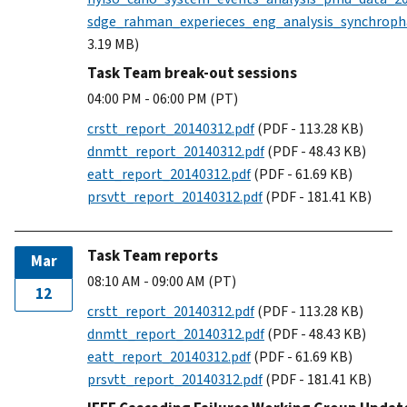
sdge_rahman_experieces_eng_analysis_synchroph
3.19 MB)
Task Team break-out sessions
04:00 PM - 06:00 PM (PT)
crstt_report_20140312.pdf
(PDF - 113.28 KB)
dnmtt_report_20140312.pdf
(PDF - 48.43 KB)
eatt_report_20140312.pdf
(PDF - 61.69 KB)
prsvtt_report_20140312.pdf
(PDF - 181.41 KB)
Task Team reports
Mar
08:10 AM - 09:00 AM (PT)
12
crstt_report_20140312.pdf
(PDF - 113.28 KB)
dnmtt_report_20140312.pdf
(PDF - 48.43 KB)
eatt_report_20140312.pdf
(PDF - 61.69 KB)
prsvtt_report_20140312.pdf
(PDF - 181.41 KB)