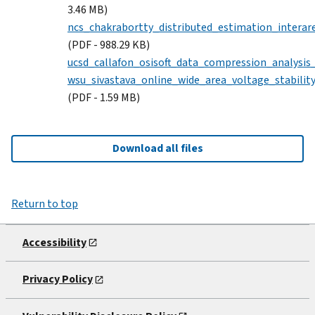
3.46 MB)
ncs_chakrabortty_distributed_estimation_interare
(PDF - 988.29 KB)
ucsd_callafon_osisoft_data_compression_analysis
wsu_sivastava_online_wide_area_voltage_stabilit
(PDF - 1.59 MB)
Download all files
Return to top
Accessibility
Privacy Policy