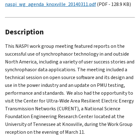
naspi_wg_agenda_knoxville_20140311.pdf
(PDF - 128.9 KB)
Description
This NASPI work group meeting featured reports on the
successful use of synchrophasor technology in and outside
North America, including a variety of user success stories and
synchrophasor data applications. The meeting included a
technical session on open source software and its design and
use in the power industry and an update on PMU testing,
performance and standards. We also had the opportunity to
visit the Center for Ultra-Wide Area Resilient Electric Energy
Transmission Networks (CURENT), a National Science
Foundation Engineering Research Center located at the
University of Tennessee at Knoxville, during the Work Group
reception on the evening of March 11.