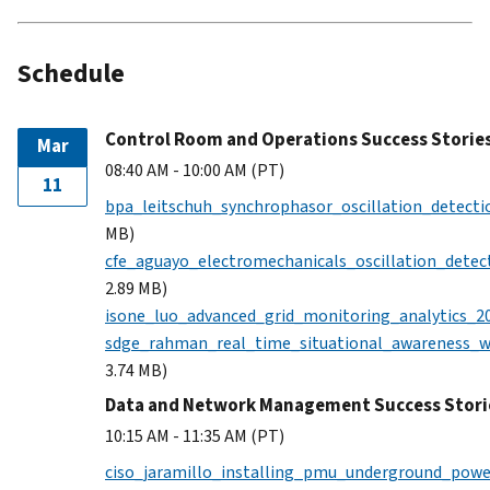
Schedule
Control Room and Operations Success Storie
Mar
08:40 AM - 10:00 AM (PT)
11
bpa_leitschuh_synchrophasor_oscillation_detecti
MB)
cfe_aguayo_electromechanicals_oscillation_detec
2.89 MB)
isone_luo_advanced_grid_monitoring_analytics_2
sdge_rahman_real_time_situational_awareness_
3.74 MB)
Data and Network Management Success Stori
10:15 AM - 11:35 AM (PT)
ciso_jaramillo_installing_pmu_underground_powe