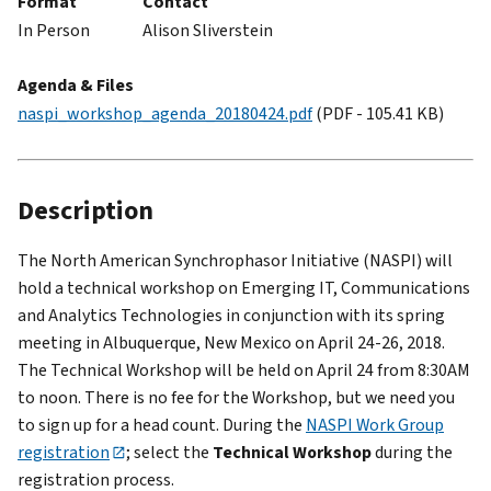
Format
Contact
In Person
Alison Sliverstein
Agenda & Files
naspi_workshop_agenda_20180424.pdf
(PDF - 105.41 KB)
Description
The North American Synchrophasor Initiative (NASPI) will
hold a technical workshop on Emerging IT, Communications
and Analytics Technologies in conjunction with its spring
meeting in Albuquerque, New Mexico on April 24-26, 2018.
The Technical Workshop will be held on April 24 from 8:30AM
to noon. There is no fee for the Workshop, but we need you
to sign up for a head count. During the
NASPI Work Group
registration
; select the
Technical Workshop
during the
registration process.