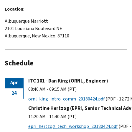
Location
:
Albuquerque Marriott
2101 Louisiana Boulevard NE
Albuquerque, New Mexico, 87110
Schedule
ITC 101 - Dan King (ORNL, Engineer)
Apr
08:40 AM - 09:15 AM (PT)
24
ornl_king_intro_comm_20180424.pdf
(PDF - 12.72
Christine Hertzog (EPRI, Senior Technical Adv
11:20 AM - 11:40 AM (PT)
epri_hertzog_tech_workshop_20180424.pdf
(PDF -