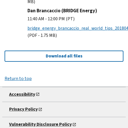
MB)
Dan Brancaccio (BRIDGE Energy)
11:40 AM - 12:00 PM (PT)
bridge_energy_brancaccio_real_world_tips_201804
(PDF - 1.75 MB)
Download all files
Return to top
Accessibility
Privacy Policy
Vulnerability Disclosure Policy