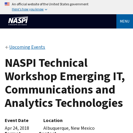
An official website of the United States government
Here's how you know
MENU
Upcoming Events
NASPI Technical
Workshop Emerging IT,
Communications and
Analytics Technologies
Event Date
Location
Apr 24, 2018
Albuquerque, New Mexico