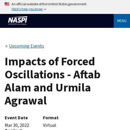
An official website of the United States government
Here's how you know
MENU
Upcoming Events
Impacts of Forced
Oscillations - Aftab
Alam and Urmila
Agrawal
Event Date
Format
Mar 30, 2022
Virtual