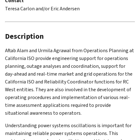
Contact
Teresa Carlon and/or Eric Andersen
Description
Aftab Alam and Urmila Agrawal from Operations Planning at
California ISO provide engineering support for operations
planning, outage analyses and coordination, support for
day-ahead and real-time market and grid operations for the
California ISO and Reliability Coordinator functions for RC
West entities. They are also involved in the development of
operating procedures and implementation of various real-
time assessment applications required to provide
situational awareness to operators.
Understanding power systems oscillations is important for
maintaining reliable power systems operations. This