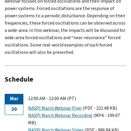
webinar focuses on forced oscillations and their impact on
power systems. Forced oscillations are the response of
power systems to a periodic disturbance. Depending on their
frequencies, these forced oscillations can be observed across
a wide-area. In this webinar, the impacts will be discussed for
wide-area forced oscillations and “near-resonance” forced
oscillations. Some real-world examples of such forced
oscillations will also be presented.
Schedule
Mar
12:00 AM - 12:00 AM (PT)
NASPI March Webinar Flyer
(PDF - 221.48 KB)
30
NASPI March Webinar Recording
(MP4 - 199.07
MB)
NASPI March Webinar Slides
(PDF - 986.84 KB)