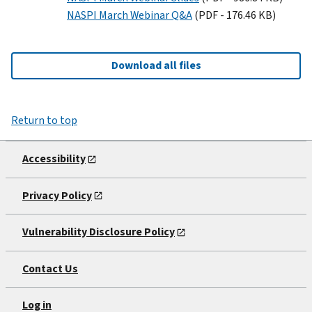
NASPI March Webinar Q&A
(PDF - 176.46 KB)
Download all files
Return to top
Accessibility
Privacy Policy
Vulnerability Disclosure Policy
Contact Us
Log in