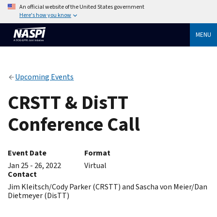
An official website of the United States government
Here's how you know
MENU
Upcoming Events
CRSTT & DisTT
Conference Call
Event Date
Format
Jan 25 - 26, 2022
Virtual
Contact
Jim Kleitsch/Cody Parker (CRSTT) and Sascha von Meier/Dan
Dietmeyer (DisTT)