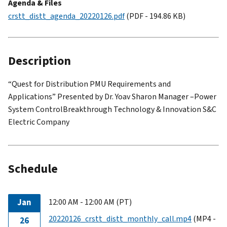
Agenda & Files
crstt_distt_agenda_20220126.pdf
(PDF - 194.86 KB)
Description
“Quest for Distribution PMU Requirements and
Applications” Presented by Dr. Yoav Sharon Manager –Power
System ControlBreakthrough Technology & Innovation S&C
Electric Company
Schedule
Jan
12:00 AM - 12:00 AM (PT)
20220126_crstt_distt_monthly_call.mp4
(MP4 -
26