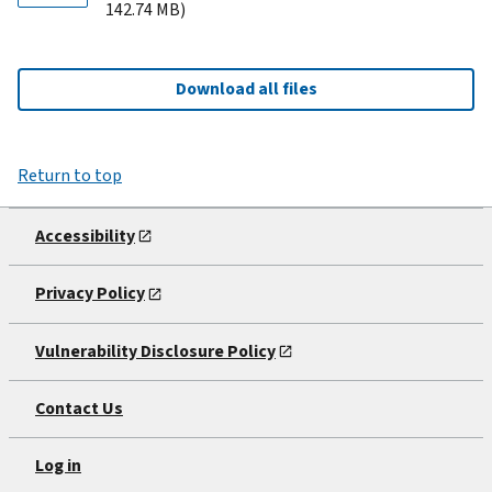
142.74 MB)
Download all files
Return to top
Accessibility
Privacy Policy
Vulnerability Disclosure Policy
Contact Us
Log in