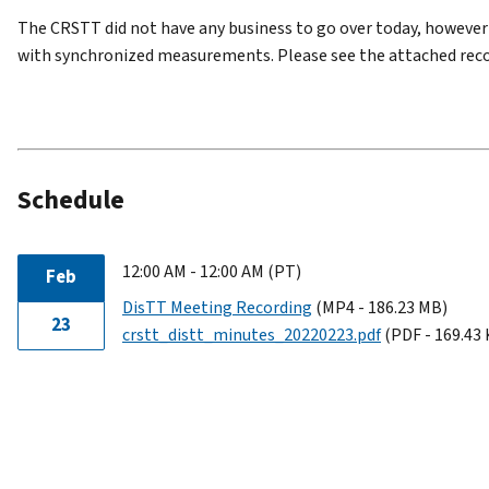
The CRSTT did not have any business to go over today, however
with synchronized measurements. Please see the attached reco
Schedule
12:00 AM - 12:00 AM (PT)
Feb
DisTT Meeting Recording
(MP4 - 186.23 MB)
23
crstt_distt_minutes_20220223.pdf
(PDF - 169.43