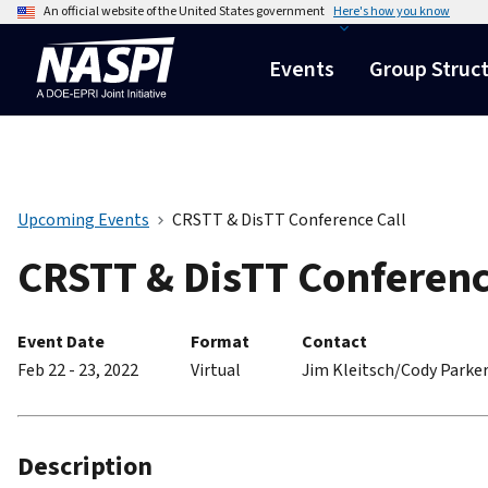
An official website of the United States government
Here's how you know
Events
Group Struc
Upcoming Events
CRSTT & DisTT Conference Call
CRSTT & DisTT Conferenc
Event Date
Format
Contact
Feb 22 - 23, 2022
Virtual
Jim Kleitsch/Cody Parke
Description