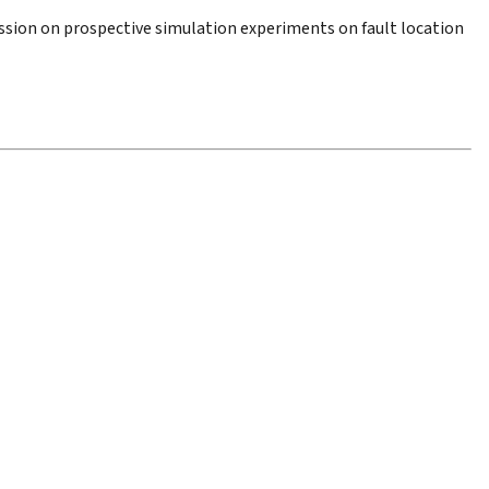
ssion on prospective simulation experiments on fault location