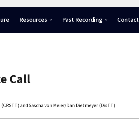
ture
Resources
Past Recording
Contact
e Call
r (CRSTT) and Sascha von Meier/Dan Dietmeyer (DisTT)