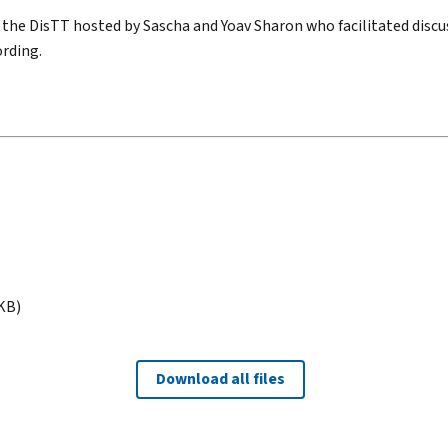
 the DisTT hosted by Sascha and Yoav Sharon who facilitated discu
rding.
 KB)
Download all files