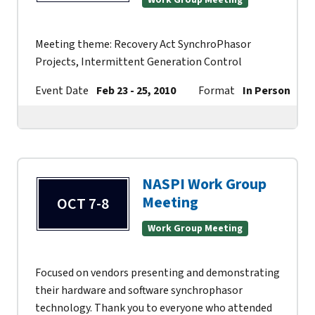
Work Group Meeting
Meeting theme: Recovery Act SynchroPhasor
Projects, Intermittent Generation Control
Event Date
Feb 23 - 25, 2010
Format
In Person
NASPI Work Group
Meeting
OCT 7-8
Work Group Meeting
Focused on vendors presenting and demonstrating
their hardware and software synchrophasor
technology. Thank you to everyone who attended