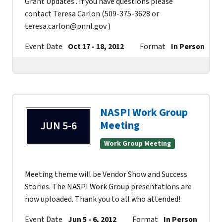
Grant Updates . If you have questions please
contact Teresa Carlon (509-375-3628 or
teresa.carlon@pnnl.gov )
Event Date
Oct 17 - 18, 2012
Format
In Person
NASPI Work Group
Meeting
JUN 5-6
Work Group Meeting
Meeting theme will be Vendor Show and Success
Stories. The NASPI Work Group presentations are
now uploaded. Thank you to all who attended!
Event Date
Jun 5 - 6, 2012
Format
In Person
Co