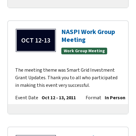
NASPI Work Group
Meeting
OCT 12-13
Work Group Meeting
The meeting theme was Smart Grid Investment
Grant Updates. Thank you to all who participated
in making this event very successful.
Event Date
Oct 12 - 13, 2011
Format
In Person