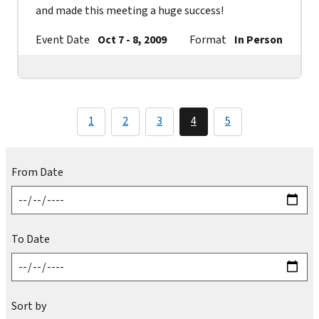
and made this meeting a huge success!
Event Date
Oct 7 - 8, 2009
Format
In Person
Co
1
2
3
4
5
From Date
To Date
Sort by