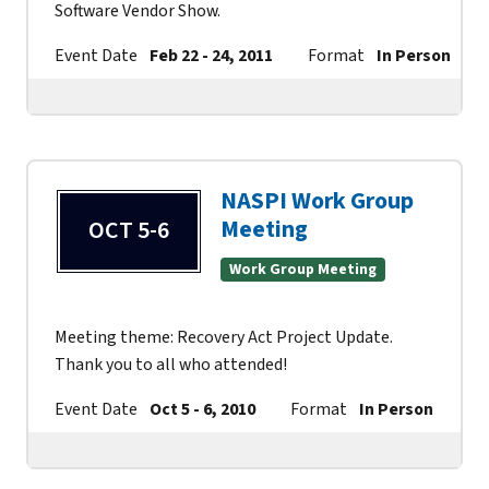
Software Vendor Show.
Event Date
Feb 22 - 24, 2011
Format
In Person
NASPI Work Group
Meeting
OCT 5-6
Work Group Meeting
Meeting theme: Recovery Act Project Update.
Thank you to all who attended!
Event Date
Oct 5 - 6, 2010
Format
In Person
Co