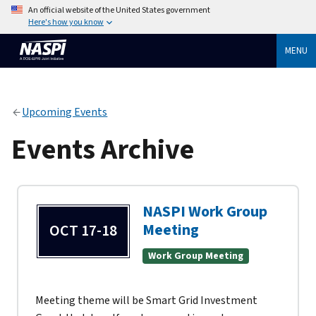
An official website of the United States government
Here's how you know
MENU
Upcoming Events
Events Archive
NASPI Work Group
Meeting
OCT 17-18
Work Group Meeting
Meeting theme will be Smart Grid Investment