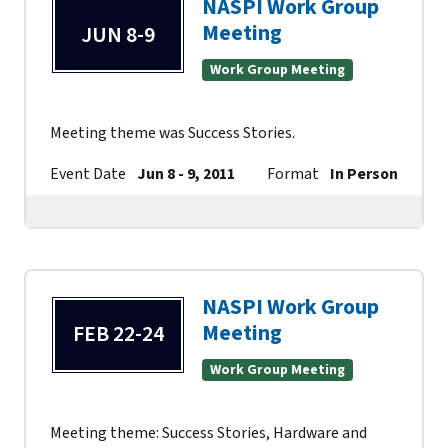
NASPI Work Group
Meeting
JUN 8-9
Work Group Meeting
Meeting theme was Success Stories.
Event Date
Jun 8 - 9, 2011
Format
In Person
Co
NASPI Work Group
Meeting
FEB 22-24
Work Group Meeting
Meeting theme: Success Stories, Hardware and