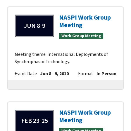
NASPI Work Group
Meeting
JUN 8-9
Work Group Meeting
Meeting theme: International Deployments of
Synchrophasor Technology.
Event Date
Jun 8 - 9, 2010
Format
In Person
Co
NASPI Work Group
Meeting
FEB 23-25