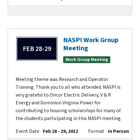
NASPI Work Group
Meeting
FEB 28-29
Work Group Meeting
Meeting theme was Research and Operator
Training. Thank you to all who attended. NASPI is
very grateful to Oncor Electric Delivery, V & R
Energy and Dominion Virginia Power for
contributing to housing scholarships for many of
the students participating in this NASPI meeting.
Event Date
Feb 28 - 29, 2012
Format
In Person