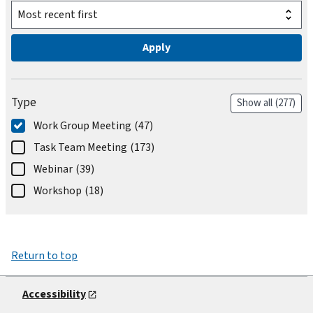
Type
Show all
(277)
Work Group Meeting
(47)
Task Team Meeting
(173)
Webinar
(39)
Workshop
(18)
Return to top
Accessibility