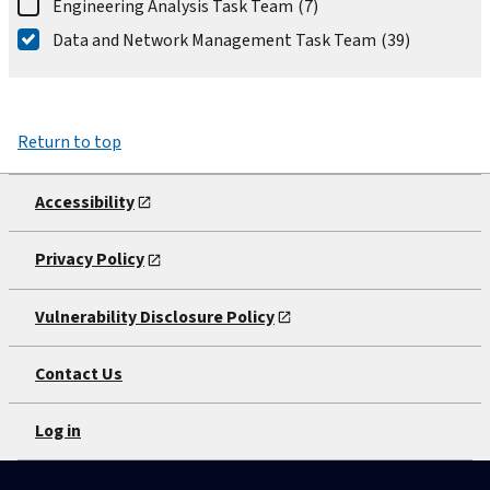
Engineering Analysis Task Team
(7)
Data and Network Management Task Team
(39)
Return to top
Accessibility
Privacy Policy
Vulnerability Disclosure Policy
Contact Us
Log in