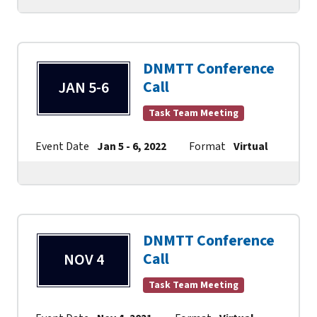
DNMTT Conference
Call
JAN 5-6
Task Team Meeting
Event Date
Jan 5 - 6, 2022
Format
Virtual
Cont
DNMTT Conference
Call
NOV 4
Task Team Meeting