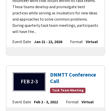
volunteer work that occurs within its task teams.
These teams develop and promulgate best
practices while serving as incubators for new ideas
and approaches to solve common problems.
During quarterly task team meetings, participants
will have the...
Event Date
Jan 21 - 22, 2026
Format
Virtual
Co
DNMTT Conference
Call
FEB 2-3
Task Team Meeting
Event Date
Feb 2 - 3, 2022
Format
Virtual
Cont