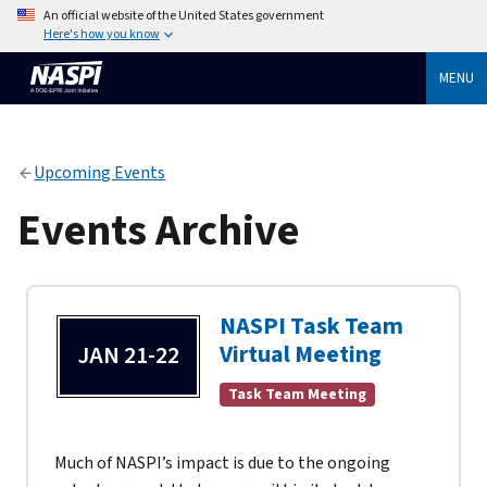
An official website of the United States government
Here's how you know
MENU
Upcoming Events
Events Archive
NASPI Task Team
Virtual Meeting
JAN 21-22
Task Team Meeting
Much of NASPI’s impact is due to the ongoing