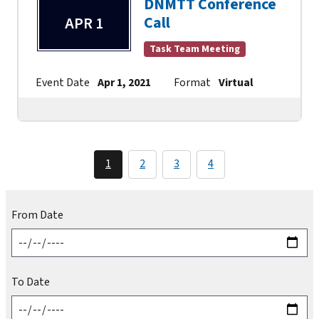
DNMTT Conference
Call
APR 1
Task Team Meeting
Event Date
Apr 1, 2021
Format
Virtual
Contact
1
2
3
4
From Date
To Date