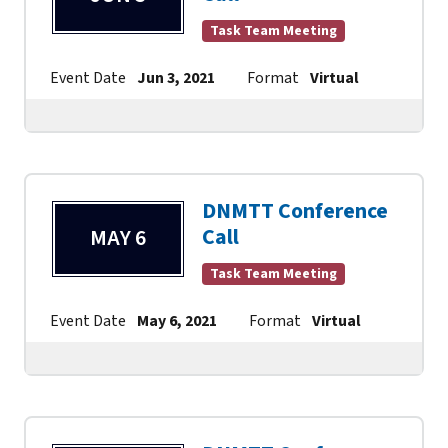
Task Team Meeting
Event Date
Jun 3, 2021
Format
Virtual
Contact
DNMTT Conference
Call
MAY 6
Task Team Meeting
Event Date
May 6, 2021
Format
Virtual
Contac