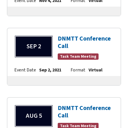
Event Date
Nov 4, 2021
Format
Virtual
Contact
DNMTT Conference
Call
SEP 2
Task Team Meeting
Event Date
Sep 2, 2021
Format
Virtual
Contact
DNMTT Conference
Call
AUG 5
Task Team Meeting