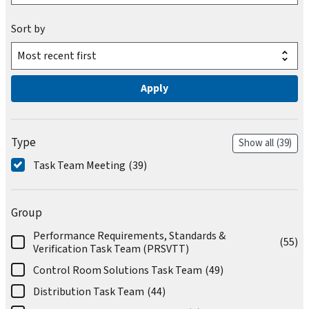
Sort by
Type
Show all
(39)
Task Team Meeting
(39)
Group
Performance Requirements, Standards &
(55)
Verification Task Team (PRSVTT)
Control Room Solutions Task Team
(49)
Distribution Task Team
(44)