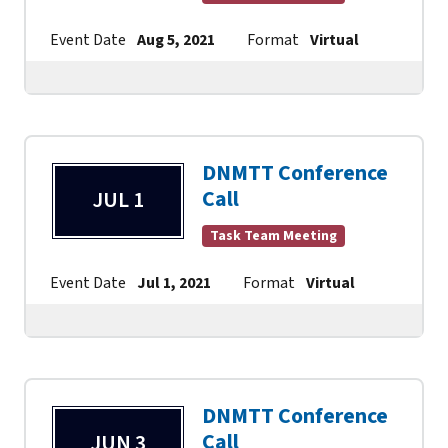
Event Date
Aug 5, 2021
Format
Virtual
Contact
DNMTT Conference
Call
JUL 1
Task Team Meeting
Event Date
Jul 1, 2021
Format
Virtual
Contact
DNMTT Conference
Call
JUN 3