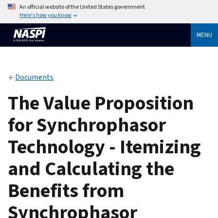
An official website of the United States government
Here's how you know
MENU
Documents
The Value Proposition
for Synchrophasor
Technology - Itemizing
and Calculating the
Benefits from
Synchrophasor