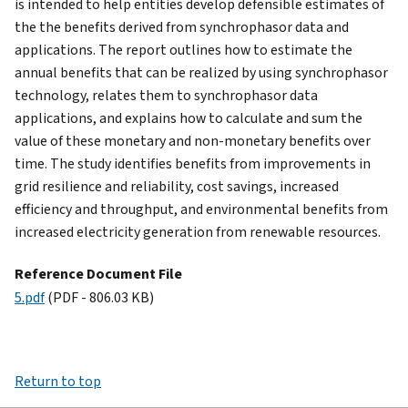
is intended to help entities develop defensible estimates of
the the benefits derived from synchrophasor data and
applications. The report outlines how to estimate the
annual benefits that can be realized by using synchrophasor
technology, relates them to synchrophasor data
applications, and explains how to calculate and sum the
value of these monetary and non-monetary benefits over
time. The study identifies benefits from improvements in
grid resilience and reliability, cost savings, increased
efficiency and throughput, and environmental benefits from
increased electricity generation from renewable resources.
Reference Document File
5.pdf
(PDF - 806.03 KB)
Return to top