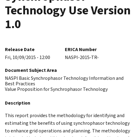
Technology Use Version
1.0
Release Date
ERICA Number
Fri, 10/09/2015 - 12:00
NASPI-2015-TR-
Document Subject Area
NASPI Basic Synchrophasor Technology Information and
Best Practices
Value Proposition for Synchrophasor Technology
Description
This report provides the methodology for identifying and
estimating the benefits of using synchrophasor technology
to enhance grid operations and planning. The methodology