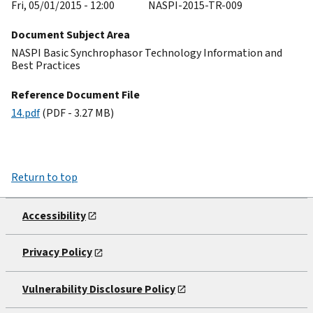
Fri, 05/01/2015 - 12:00
NASPI-2015-TR-009
Document Subject Area
NASPI Basic Synchrophasor Technology Information and
Best Practices
Reference Document File
14.pdf
(PDF - 3.27 MB)
Return to top
Accessibility
Privacy Policy
Vulnerability Disclosure Policy