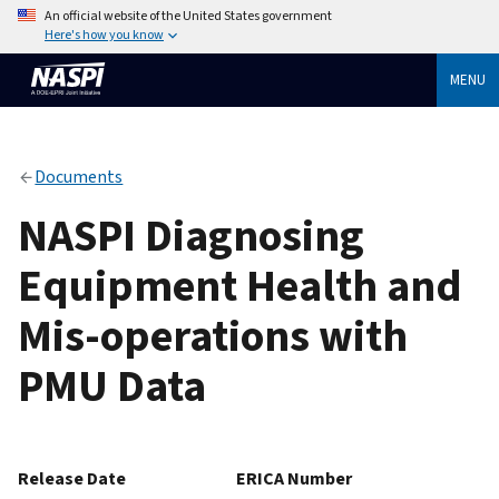
An official website of the United States government
Here's how you know
MENU
Documents
NASPI Diagnosing
Equipment Health and
Mis-operations with
PMU Data
Release Date
ERICA Number